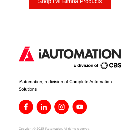
Shop IMI Bimba Products
iAutomation, a division of Complete Automation
Solutions
Copyright © 2025 iAutomation. All rights reserved.