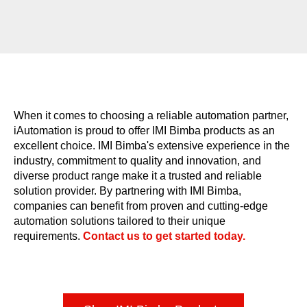
When it comes to choosing a reliable automation partner,
iAutomation is proud to offer IMI Bimba products as an
excellent choice. IMI Bimba's extensive experience in the
industry, commitment to quality and innovation, and
diverse product range make it a trusted and reliable
solution provider. By partnering with IMI Bimba,
companies can benefit from proven and cutting-edge
automation solutions tailored to their unique
requirements.​
Contact us to get started today.