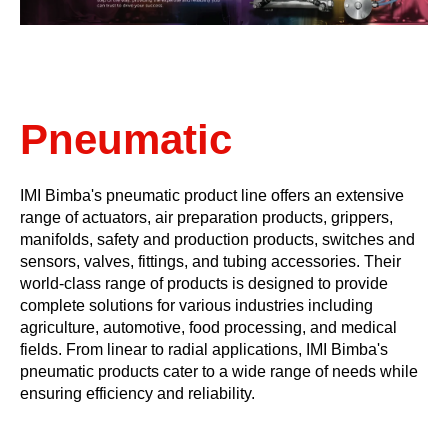
Pneumatic
IMI Bimba's pneumatic product line offers an extensive
range of actuators, air preparation products, grippers,
manifolds, safety and production products, switches and
sensors, valves, fittings, and tubing accessories. Their
world-class range of products is designed to provide
complete solutions for various industries including
agriculture, automotive, food processing, and medical
fields. From linear to radial applications, IMI Bimba's
pneumatic products cater to a wide range of needs while
ensuring efficiency and reliability.