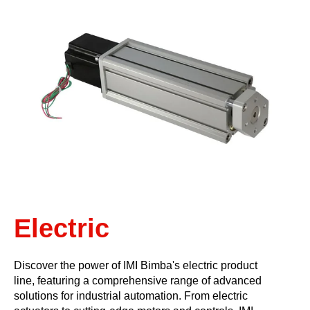
Electric
Discover the power of IMI Bimba's electric product
line, featuring a comprehensive range of advanced
solutions for industrial automation. From electric