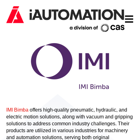
Open m
IMI Bimba
offers high-quality pneumatic, hydraulic, and
electric motion solutions, along with vacuum and gripping
solutions to address common industry challenges. Their
products are utilized in various industries for machinery
and automation solutions, serving both original