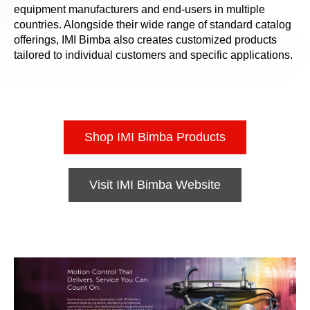
equipment manufacturers and end-users in multiple
countries. Alongside their wide range of standard catalog
offerings, IMI Bimba also creates customized products
tailored to individual customers and specific applications.
Shop IMI Bimba Products
Visit IMI Bimba Website