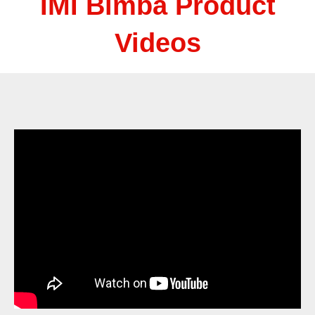
IMI Bimba Product
Videos