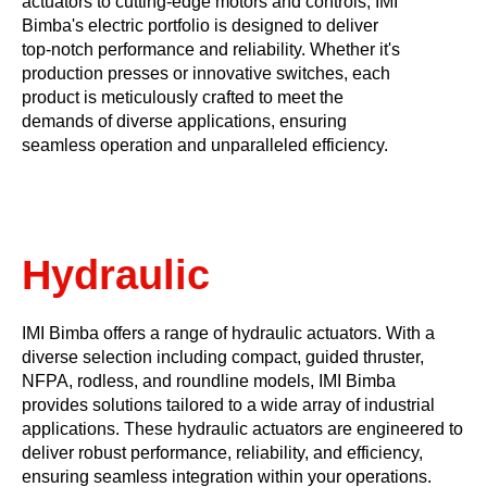
actuators to cutting-edge motors and controls, IMI
Bimba's electric portfolio is designed to deliver
top-notch performance and reliability. Whether it's
production presses or innovative switches, each
product is meticulously crafted to meet the
demands of diverse applications, ensuring
seamless operation and unparalleled efficiency.
Hydraulic
​​IMI Bimba offers a range of hydraulic actuators. With a
diverse selection including compact, guided thruster,
NFPA, rodless, and roundline models, IMI Bimba
provides solutions tailored to a wide array of industrial
applications. These hydraulic actuators are engineered to
deliver robust performance, reliability, and efficiency,
ensuring seamless integration within your operations.